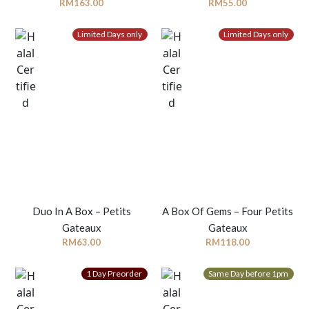
RM
163.00
RM
55.00
Limited Days only
Limited Days only
Duo In A Box – Petits
A Box Of Gems – Four Petits
Gateaux
Gateaux
RM
63.00
RM
118.00
1 Day Preorder
Same Day before 1pm