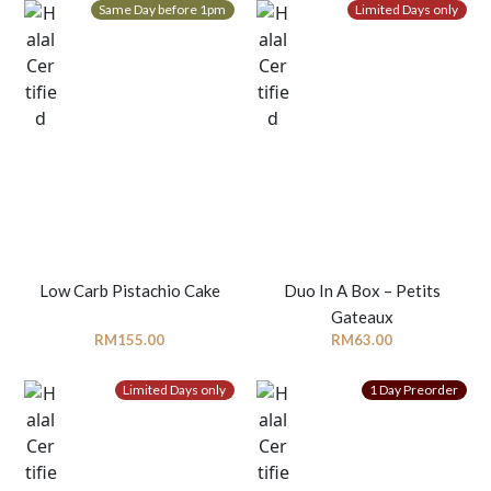
Same Day before 1pm
Limited Days only
Low Carb Pistachio Cake
Duo In A Box – Petits
Gateaux
RM
155.00
RM
63.00
Limited Days only
1 Day Preorder