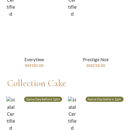
Everytime
Prestige Noir
RM
183.00
RM
238.00
Collection Cake
Same Day before 1pm
Same Day before 1pm