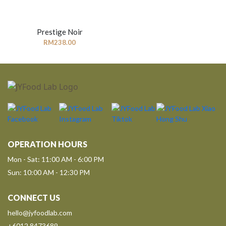
Prestige Noir
RM
238.00
OPERATION HOURS
Mon - Sat: 11:00 AM - 6:00 PM
Sun: 10:00 AM - 12:30 PM
CONNECT US
hello@jyfoodlab.com
+6012 8473689