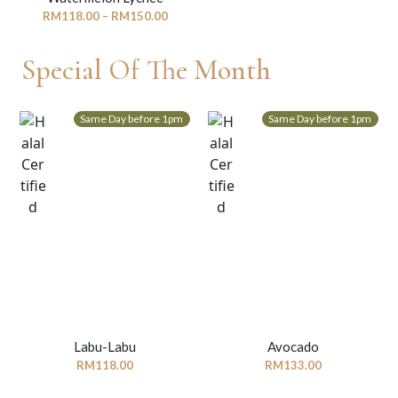
Price
RM
118.00
–
RM
150.00
range:
RM118.00
Special Of The Month
through
RM150.00
Same Day before 1pm
Same Day before 1pm
Labu-Labu
Avocado
RM
118.00
RM
133.00