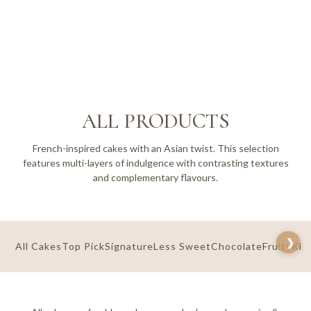
ALL PRODUCTS
French-inspired cakes with an Asian twist. This selection
features multi-layers of indulgence with contrasting textures
and complementary flavours.
All Cakes
Top Pick
Signature
Less Sweet
Chocolate
Fruity
Kid