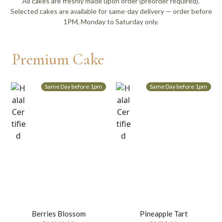
All cakes are freshly made upon order (preorder required).
Selected cakes are available for same-day delivery — order before
1PM, Monday to Saturday only.
Premium Cake
Same Day before 1pm
Same Day before 1pm
Berries Blossom
Pineapple Tart