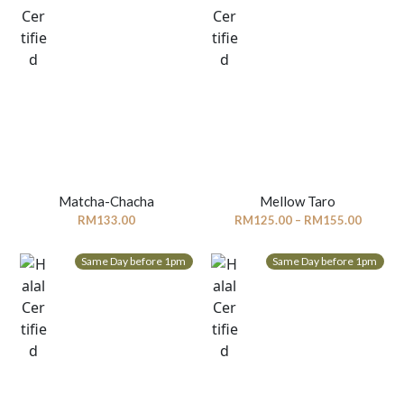
Matcha-Chacha
Mellow Taro
Price
RM
133.00
RM
125.00
–
RM
155.00
range:
RM125.
Same Day before 1pm
Same Day before 1pm
throug
RM155.