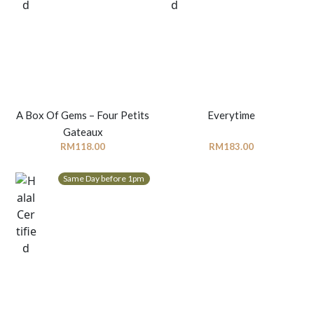
A Box Of Gems – Four Petits
Everytime
Gateaux
RM
118.00
RM
183.00
Same Day before 1pm