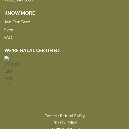
KNOW MORE
Join Our Team
Event
FAQ
WE'RE HALAL CERTIFIED
Cancel / Refund Policy
Privacy Policy
Terms of Service