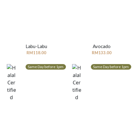
Labu-Labu
Avocado
RM
118.00
RM
133.00
Same Day before 1pm
Same Day before 1pm