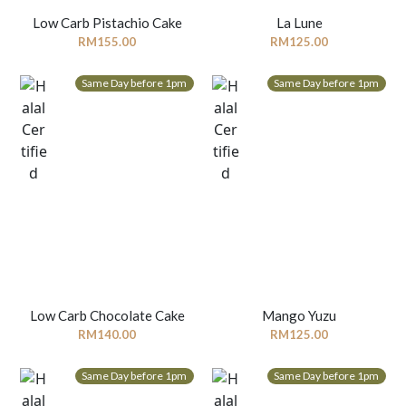
Low Carb Pistachio Cake
La Lune
RM
155.00
RM
125.00
Same Day before 1pm
Same Day before 1pm
Low Carb Chocolate Cake
Mango Yuzu
RM
140.00
RM
125.00
Same Day before 1pm
Same Day before 1pm