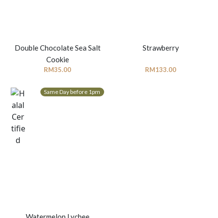
Double Chocolate Sea Salt
Strawberry
Cookie
RM
35.00
RM
133.00
Same Day before 1pm
Watermelon Lychee