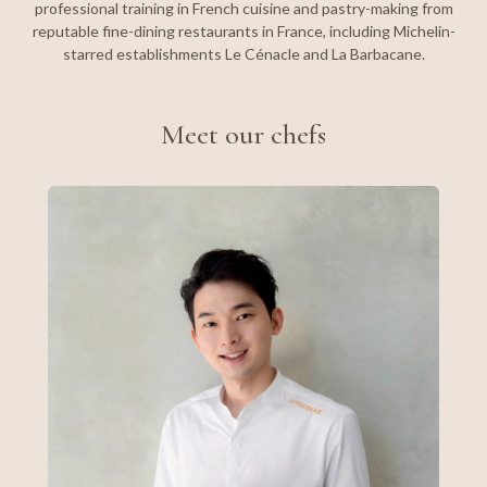
professional training in French cuisine and pastry-making from
reputable fine-dining restaurants in France, including Michelin-
starred establishments Le Cénacle and La Barbacane.
Meet our chefs