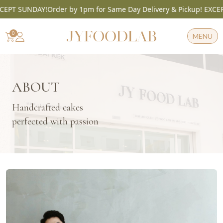
T SUNDAY!
Order by 1pm for Same Day Delivery & Pickup! EXCEPT S
Skip
to
0
MENU
content
ABOUT
Handcrafted cakes
perfected with passion