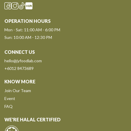
OPERATION HOURS
Mon - Sat: 11:00 AM - 6:00 PM
Sun: 10:00 AM - 12:30 PM
CONNECT US
hello@jyfoodlab.com
+6012 8473689
KNOW MORE
Join Our Team
Event
FAQ
WE'RE HALAL CERTIFIED