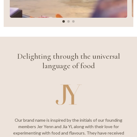
Delighting through the universal
language of food
Our brand name is inspired by the initials of our founding
members Jer Yenn and Jia Yi, along with their love for
experimenting with food and flavours. They have received