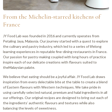
From the Michelin-starred kitchens of
France
JY Food Lab was founded in 2016 and currently operates from
Petaling Jaya, Malaysia. Our journey started with a quest to explore
the culinary and pastry industry, which led to a series of lifelong
learning experiences in reputable fine-dining restaurants in France.
Our passion for pastry-making coupled with long hours of practice
inspire each of our delicate creations with flavours suited to
theMalaysian palate.
We believe that eating should be a joyful affair. JY Food Lab draws
inspiration from every delectable bite at the table to create a blend
of Eastern flavours with Western techniques. We take pride in
using carefully selected natural, premium and halal ingredients in all
our offerings. Our original recipes are designed to bring out each of
the ingredients’ authentic flavours and textures while also
balancing the levels of sweetness.