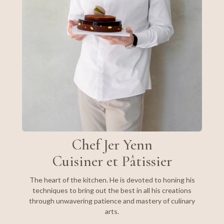
Chef Jer Yenn
Cuisiner et Pâtissier
The heart of the kitchen. He is devoted to honing his
techniques to bring out the best in all his creations
through unwavering patience and mastery of culinary
arts.