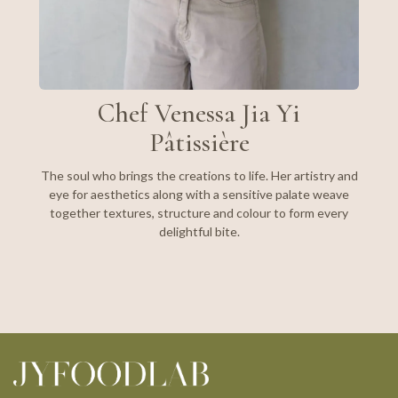
Chef Venessa Jia Yi
Pâtissière
The soul who brings the creations to life. Her artistry and
eye for aesthetics along with a sensitive palate weave
together textures, structure and colour to form every
delightful bite.