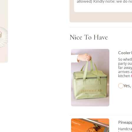
Nice To Have
Cooler 
So wheth
party ou
far away
arrives 
kitchen
Yes,
Pineapp
Handcraf