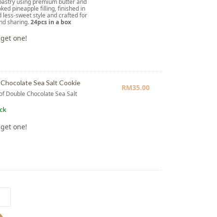
pastry using premium butter and
ked pineapple filling, finished in
d less-sweet style and crafted for
and sharing.
24pcs in a box
 get one!
Chocolate Sea Salt Cookie
RM
35.00
 of Double Chocolate Sea Salt
e
ock
 get one!