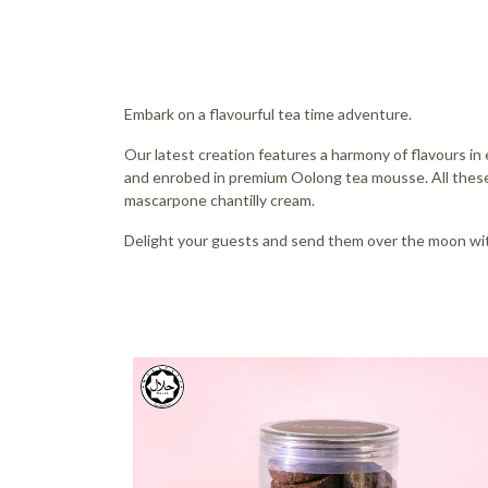
Embark on a flavourful tea time adventure.
Our latest creation features a harmony of flavours in 
and enrobed in premium Oolong tea mousse. All these
mascarpone chantilly cream.
Delight your guests and send them over the moon wit