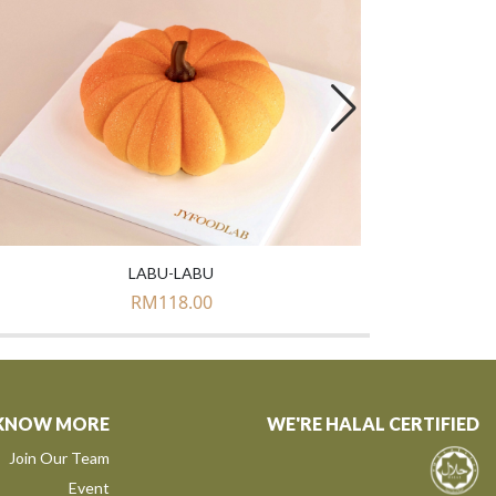
LABU-LABU
RM
118.00
KNOW MORE
WE'RE HALAL CERTIFIED
Join Our Team
Event