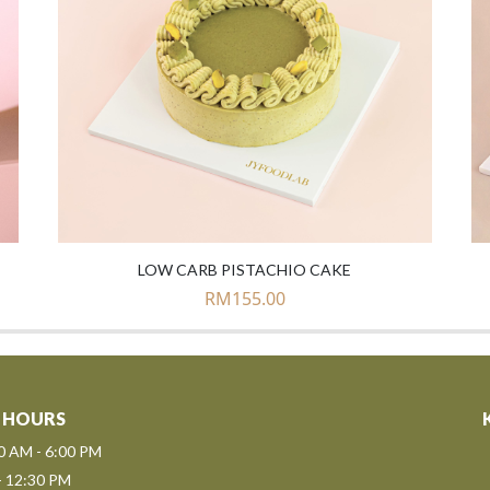
LOW CARB PISTACHIO CAKE
RM
155.00
 HOURS
00 AM - 6:00 PM
- 12:30 PM