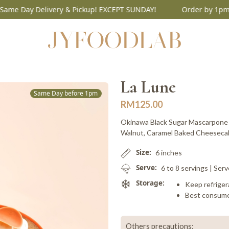
Day Delivery & Pickup! EXCEPT SUNDAY!
Order by 1pm for S
La Lune
Same Day before 1pm
RM
125.00
Okinawa Black Sugar Mascarpone 
Walnut, Caramel Baked Cheesecake
Size:
6 inches
Serve:
6 to 8 servings | Serv
Storage:
Keep refriger
Best consume
Others precautions: