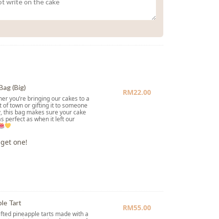
Bag (Big)
RM
22.00
er you’re bringing our cakes to a
t of town or gifting it to someone
, this bag makes sure your cake
as perfect as when it left our
 get one!
le Tart
RM
55.00
ted pineapple tarts made with a