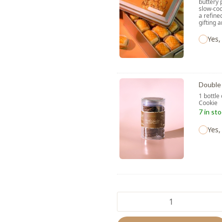
buttery 
slow-coo
a refine
gifting 
Yes,
Double 
1 bottle
Cooki
7 in st
Yes,
La
Lune
quantity