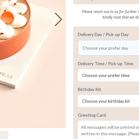
Please reach out to us for further
Kindly note that we d
Delivery Day / Pick-up Day
Delivery Time / Pick-up Time
Birthday Kit
Greeting Card