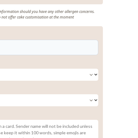
 information should you have any other allergen concerns.
o not offer cake customisation at the moment