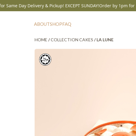
me Day Delivery & Pickup! EXCEPT SUNDAY!
Order by 1pm for Same 
Skip
to
ABOUT
SHOP
FAQ
content
HOME
/
COLLECTION CAKES
/ LA LUNE