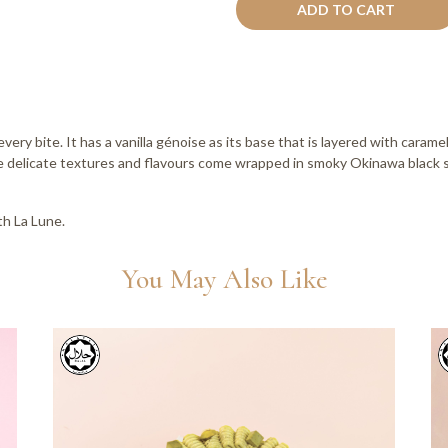
ADD TO CART
every bite. It has a vanilla génoise as its base that is layered with car
 delicate textures and flavours come wrapped in smoky Okinawa black s
h La Lune.
You May Also Like