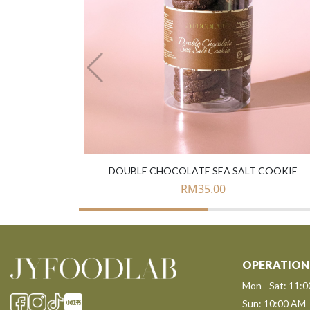
DOUBLE CHOCOLATE SEA SALT COOKIE
RM
35.00
OPERATION
Mon - Sat: 11:
Sun: 10:00 AM 