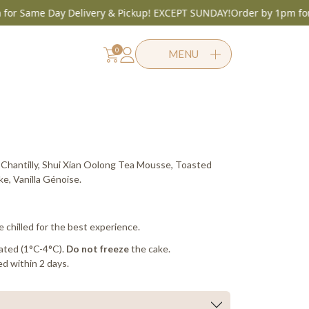
ame Day Delivery & Pickup! EXCEPT SUNDAY!
Order by 1pm for Same
0
MENU
Same Day before 1pm
Chantilly, Shui Xian Oolong Tea Mousse, Toasted
, Vanilla Génoise.
e chilled for the best experience.
ated (1°C-4°C).
the cake.
Do not freeze
d within 2 days.