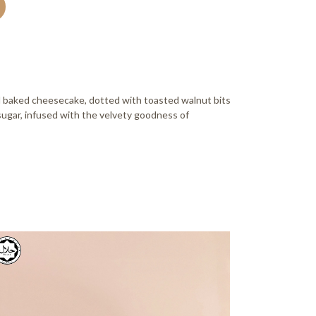
amel baked cheesecake, dotted with toasted walnut bits
ugar, infused with the velvety goodness of