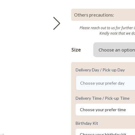
Others precautions:
Please reach out to us for further
Kindly note that we d
Size
Delivery Day / Pick-up Day
Delivery Time / Pick-up Time
Birthday Kit