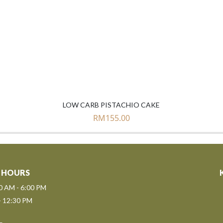
LOW CARB PISTACHIO CAKE
RM
155.00
 HOURS
00 AM - 6:00 PM
- 12:30 PM