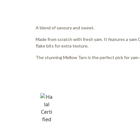
A blend of savoury and sweet.
Made from scratch with fresh yam. It features a yam
flake bits for extra texture.
The stunning Mellow Taro is the perfect pick for yam 