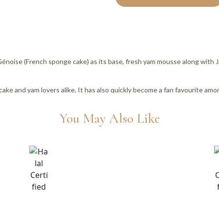
 Génoise (French sponge cake) as its base, fresh yam mousse along wit
cake and yam lovers alike. It has also quickly become a fan favourite am
You May Also Like