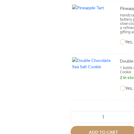
Pineapp
Handcraf
buttery 
slow-coo
a refine
gifting 
Yes,
Double 
1 bottle
Cooki
2 in st
Yes,
Mellow
Taro
quantity
ADD TO CART