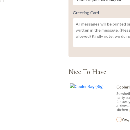
Greeting Card
Nice To Have
Cooler 
So wheth
party ou
far away
arrives 
kitchen
Yes,