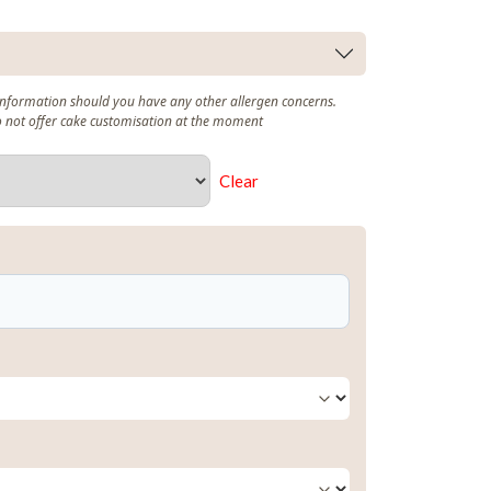
 information should you have any other allergen concerns.
o not offer cake customisation at the moment
Clear