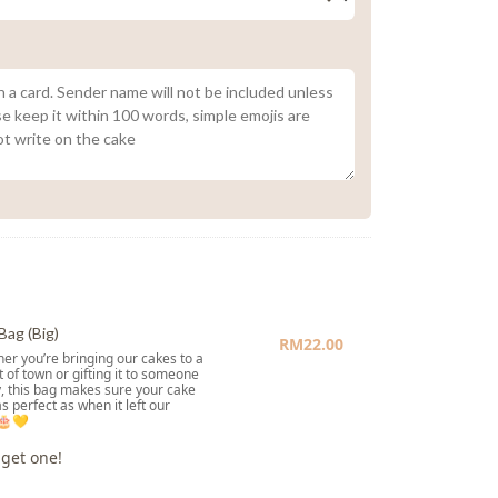
Bag (Big)
RM
22.00
er you’re bringing our cakes to a
t of town or gifting it to someone
, this bag makes sure your cake
as perfect as when it left our
 🎂💛
 get one!