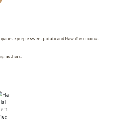
h Japanese purple sweet potato and Hawaiian coconut
ong mothers.