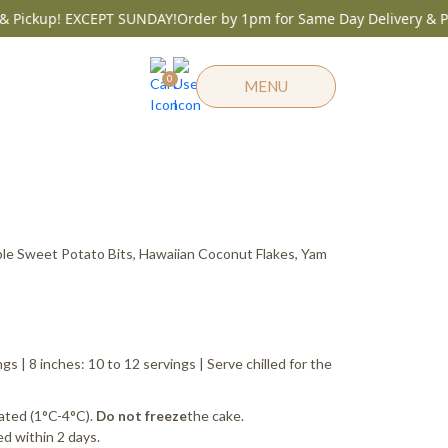
Pickup! EXCEPT SUNDAY!
Order by 1pm for Same Day Delivery & Pic
0
MENU
Same Day before 1pm
e
ge:
le Sweet Potato Bits, Hawaiian Coconut Flakes, Yam
25.00
ough
55.00
ngs | 8 inches: 10 to 12 servings | Serve chilled for the
ated (1°C-4°C).
the cake.
Do not freeze
d within 2 days.