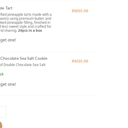
le Tart
RM
55.00
ted pineapple tarts made with a
pastry using premium butter and
ked pineapple filling, finished in
d less-sweet style and crafted for
and sharing.
24pcs in a box
 get one!
Chocolate Sea Salt Cookie
RM
35.00
 of Double Chocolate Sea Salt
e
ock
 get one!