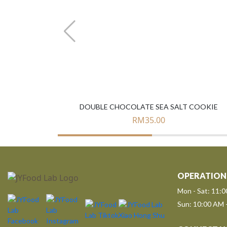
DOUBLE CHOCOLATE SEA SALT COOKIE
RM
35.00
OPERATION
Mon - Sat: 11:
Sun: 10:00 AM 