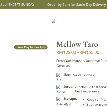
up! EXCEPT SUNDAY!
Order by 1pm for Same Day Delivery & 
Mellow Taro
Same Day before 1pm
Pric
RM
125.00
–
RM
155.00
ran
Fresh Yam Mousse, Japanese Purp
RM1
Génoise.
thr
Size:
6 and 8 inches
RM1
Serve:
6 inches: 6 to 8 servi
best experience.
Storage:
Keep refriger
Best consume