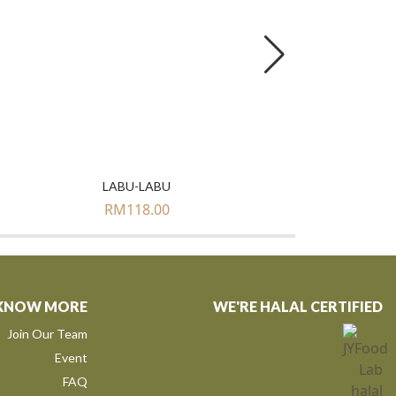
LABU-LABU
RM
118.00
KNOW MORE
WE'RE HALAL CERTIFIED
Join Our Team
Event
FAQ