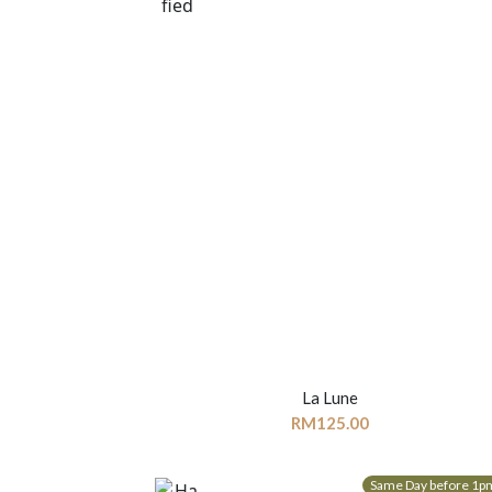
La Lune
RM
125.00
Same Day before 1p