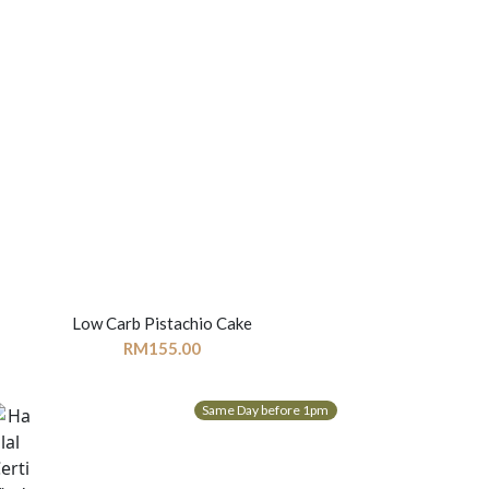
Low Carb Pistachio Cake
RM
155.00
Same Day before 1pm