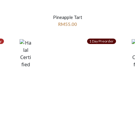
Pineapple Tart
RM
55.00
y
1 Day Preorder