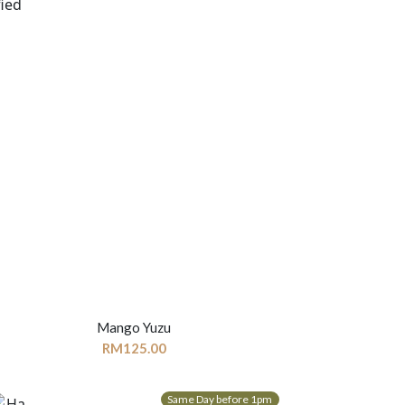
Mango Yuzu
RM
125.00
Same Day before 1pm