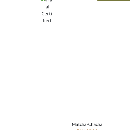
Matcha-Chacha