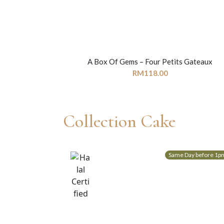
A Box Of Gems – Four Petits Gateaux
RM
118.00
Collection Cake
Same Day before 1p