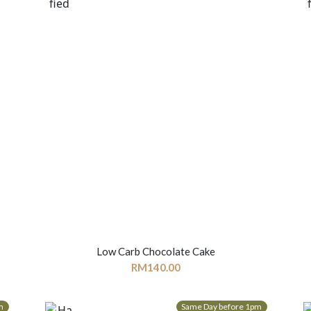
Low Carb Chocolate Cake
RM
140.00
m
Same Day before 1pm