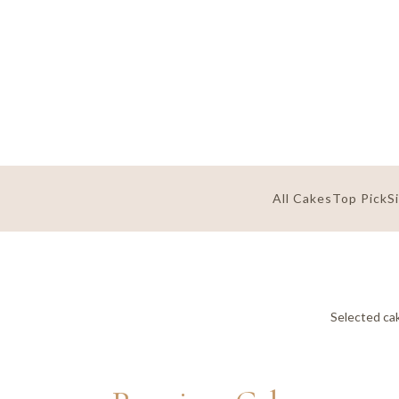
All Cakes
Top Pick
S
Selected cak