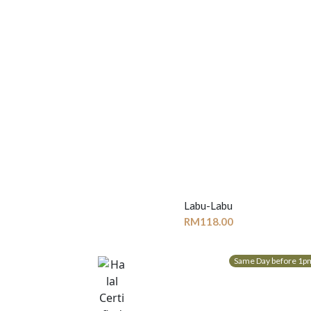
Labu-Labu
RM
118.00
Same Day before 1p