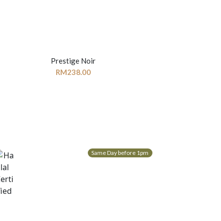
Prestige Noir
RM
238.00
Same Day before 1pm