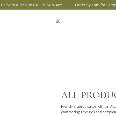
ery & Pickup! EXCEPT SUNDAY!
Order by 1pm for Same Day D
ALL PRODU
French-inspired cakes with an Asia
contrasting textures and complem