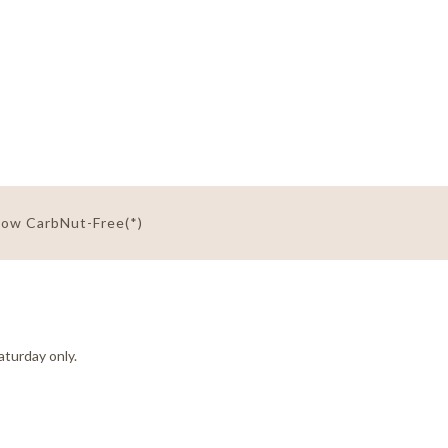
Low Carb
Nut-Free(*)
aturday only.