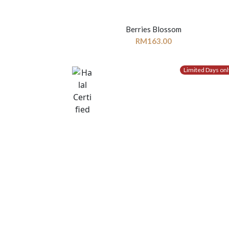
Berries Blossom
RM
163.00
Limited Days onl