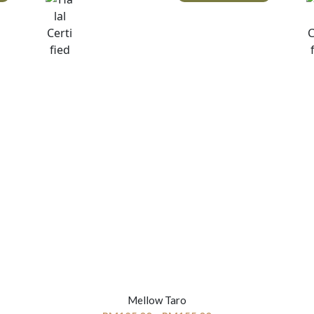
Mellow Taro