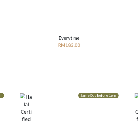
Everytime
RM
183.00
m
Same Day before 1pm