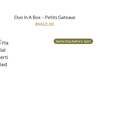
Duo In A Box – Petits Gateaux
RM
63.00
Same Day before 1pm