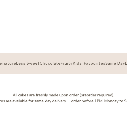
ignature
Less Sweet
Chocolate
Fruity
Kids’ Favourites
Same Day
All cakes are freshly made upon order (preorder required).
es are available for same-day delivery — order before 1PM, Monday to S