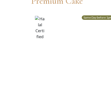
Premium Cake
Same Day before 1p