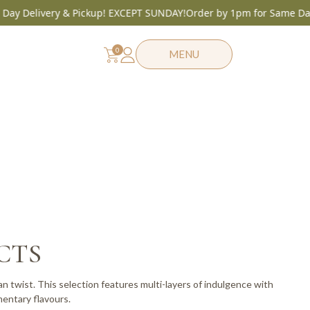
elivery & Pickup! EXCEPT SUNDAY!
Order by 1pm for Same Day Deli
0
MENU
CTS
n twist. This selection features multi-layers of indulgence with
entary flavours.