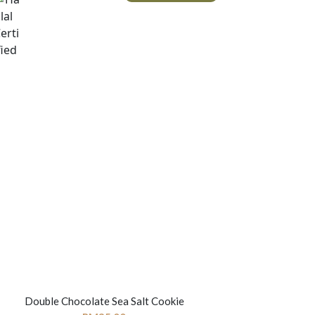
Double Chocolate Sea Salt Cookie