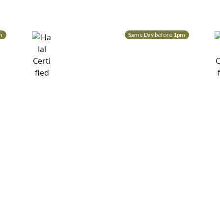
m
Same Day before 1pm