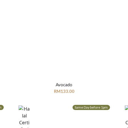
Avocado
RM
133.00
m
Same Day before 1pm